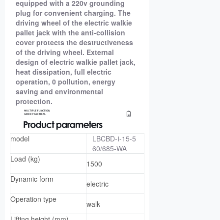
equipped with a 220v grounding
plug for convenient charging. The
driving wheel of the electric walkie
pallet jack with the anti-collision
cover protects the destructiveness
of the driving wheel. External
design of electric walkie pallet jack,
heat dissipation, full electric
operation, 0 pollution, energy
saving and environmental
protection.
model
LBCBD-Ⅰ-15-5
60/685-WA
Load (kg)
1500
Dynamic form
electric
Operation type
walk
Lifting height (mm)