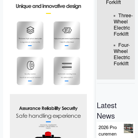
Forklift
Three-
Wheel
Electric
Forklift
Four-
Wheel
Electric
Forklift
Latest
News
2026 Pro
curemen