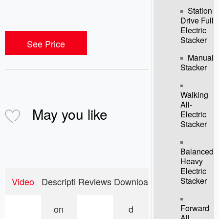
Station
Drive Full
Electric
Stacker
See Price
Manual
Stacker
Walking
All-
May you like
Electric
Stacker
Balanced
Heavy
Electric
Stacker
Video
Descripti
Reviews
Downloa
Forward
on
d
All