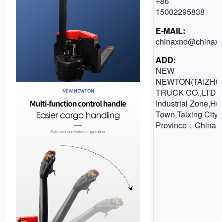
+86
15002295838
E-MAIL:
chinaxnd@chinaxn
ADD:
NEW
NEWTON(TAIZHO
TRUCK CO.,LTD 
Industrial Zone,H
Town,Taixing City,
Province，China