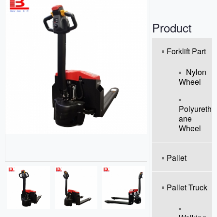
o
n
Product
Forklift Part
Nylon
Wheel
Polyureth
Ane
Wheel
Pallet
Pallet Truck