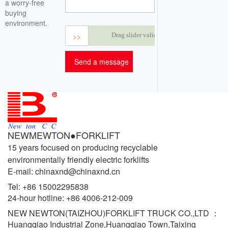
a worry-free
buying
environment.
>>
Drag slider validation
NEWMEWTON●FORKLIFT
15 years focused on producing recyclable
environmentally friendly electric forklifts
E-mail: chinaxnd@chinaxnd.cn
Tel:
+86 15002295838
24-hour hotline:
+86 4006-212-009
NEW NEWTON(TAIZHOU)FORKLIFT TRUCK CO.,LTD ：
Huangqiao Industrial Zone,Huangqiao Town,Taixing