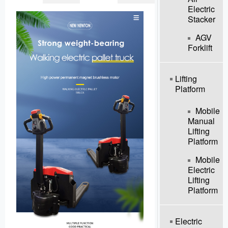
Electric
Stacker
AGV
Forklift
Lifting
Platform
Mobile
Manual
Lifting
Platform
Mobile
Electric
Lifting
Platform
Electric