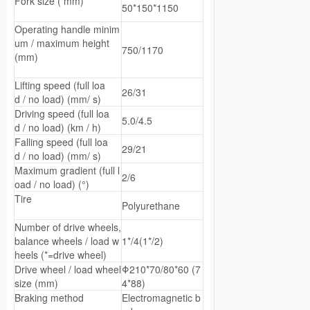
Fork size ( mm)
50*150*1150
Operating handle minim
um / maximum height
750/1170
(mm)
Lifting speed (full loa
26/31
d / no load) (mm/ s)
Driving speed (full loa
5.0/4.5
d / no load) (km / h)
Falling speed (full loa
29/21
d / no load) (mm/ s)
Maximum gradient (full l
2/6
oad / no load) (°)
Tire
Polyurethane
Number of drive wheels,
balance wheels / load w
1*/4(1*/2)
heels (*=drive wheel)
Drive wheel / load wheel
Φ210*70/80*60 (7
size (mm)
4*88)
Braking method
Electromagnetic b