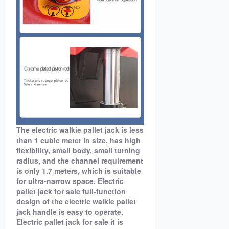
The electric walkie pallet jack is less
than 1 cubic meter in size, has high
flexibility, small body, small turning
radius, and the channel requirement
is only 1.7 meters, which is suitable
for ultra-narrow space. Electric
pallet jack for sale full-function
design of the electric walkie pallet
jack handle is easy to operate.
Electric pallet jack for sale it is