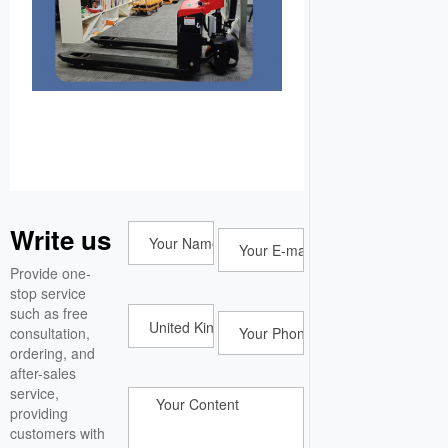
Write us
Provide one-
stop service
such as free
consultation,
ordering, and
after-sales
service,
providing
customers with