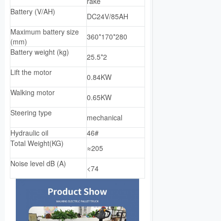
rake
Battery (V/AH)
DC24V/85AH
Maximum battery size
360*170*280
(mm)
Battery weight (kg)
25.5*2
Lift the motor
0.84KW
Walking motor
0.65KW
Steering type
mechanical
Hydraulic oil
46#
Total Weight(KG)
≈205
Noise level dB (A)
<74