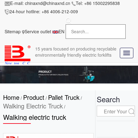
E-mail:
chinaxnd@chinaxnd.cn
Tel:
+86 15002295838
24-hour hotline:
+86 4006-212-009
FileError:
'https://www.forkliftmanufacture.com/res/baii
la/css/style.less' wasn't found (0)
Sitemap
Service outlet
EN
in
style.less
15 years
focused on producing recyclable
T
environmentally friendly electric forklifts
o
g
g
l
e
n
Home
Product
Pallet Truck
a
Search
/
/
/
v
Walking Electric Truck
/
i
Walking electric truck
g
a
t
i