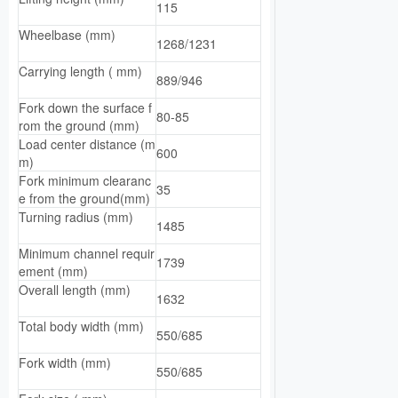
115
Wheelbase (mm)
1268/1231
Carrying length ( mm)
889/946
Fork down the surface f
80-85
rom the ground (mm)
Load center distance (m
600
m)
Fork minimum clearanc
35
e from the ground(mm)
Turning radius (mm)
1485
Minimum channel requir
1739
ement (mm)
Overall length (mm)
1632
Total body width (mm)
550/685
Fork width (mm)
550/685