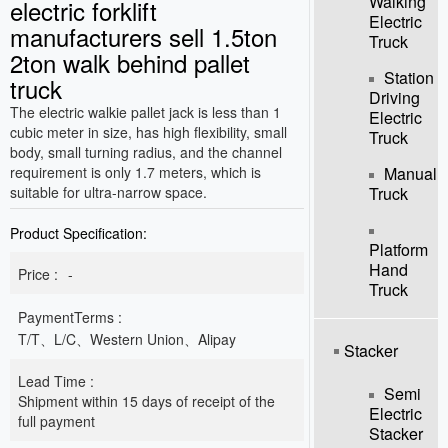
Walking
electric forklift
Electric
manufacturers sell 1.5ton
Truck
2ton walk behind pallet
Station
truck
Driving
The electric walkie pallet jack is less than 1
Electric
cubic meter in size, has high flexibility, small
Truck
body, small turning radius, and the channel
requirement is only 1.7 meters, which is
Manual
suitable for ultra-narrow space.
Truck
Product Specification:
Platform
Hand
Price :
-
Truck
PaymentTerms :
T/T、L/C、Western Union、Alipay
Stacker
Lead Time :
Semi
Shipment within 15 days of receipt of the
Electric
full payment
Stacker