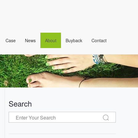
Case
News
About
Buyback
Contact
Search