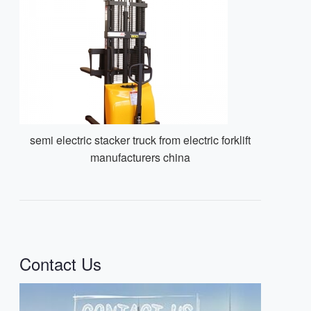
semi electric stacker truck from electric forklift
manufacturers china
Contact Us