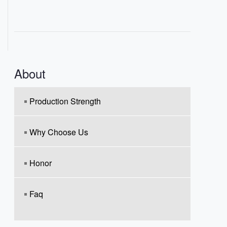
About
Production Strength
Why Choose Us
Honor
Faq