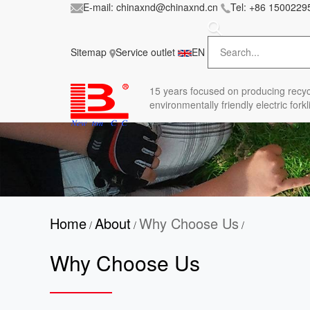
E-mail:
chinaxnd@chinaxnd.cn
Tel:
+86 1500229
FileError: 'https://www.forkliftmanufacture.com/
in
style.less
Sitemap
Service outlet
EN
15 years
focused on producing recyc
environmentally friendly electric forkli
Home
About
Why Choose Us
/
/
/
Why Choose Us