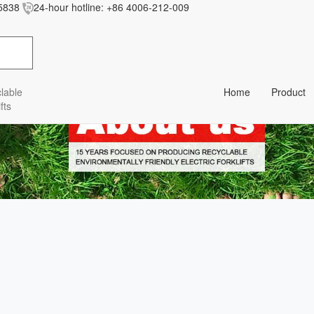
5838
24-hour hotline:
+86 4006-212-009
res/baiila/css/style.less' wasn't found (0)
lable
Home
Product
fts