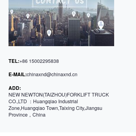
TEL:
+86 15002295838
E-MAIL:
chinaxnd@chinaxnd.cn
ADD:
NEW NEWTON(TAIZHOU)FORKLIFT TRUCK
CO.,LTD ：Huangqiao Industrial
Zone,Huangqiao Town,Taixing City,Jiangsu
Province，China