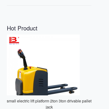
Hot Product
small electric lift platform 2ton 3ton drivable pallet
jack