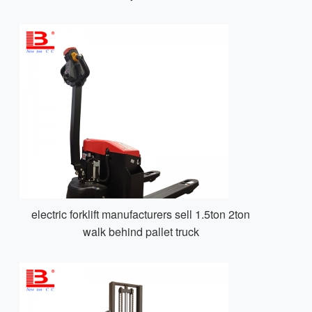
electric forklift manufacturers sell 1.5ton 2ton
walk behind pallet truck