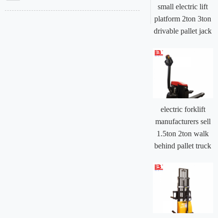
small electric lift
platform 2ton 3ton
drivable pallet jack
electric forklift
manufacturers sell
1.5ton 2ton walk
behind pallet truck