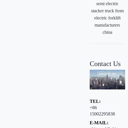
semi electric
stacker truck from
electric forklift
manufacturers
china
Contact Us
TEL:
+86
15002295838
E-MAIL: