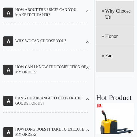
HOW ABOUT THE PRICE? CAN YOU
Why Choose
MAKE IT CHEAPER?
Us
Honor
WHY WE CAN CHOOSE YOU?
Faq
HOW CAN I KNOW THE COMPLETION OF
MY ORDER?
Hot Product
CAN YOU ARRANGE TO DELIVER THE
GOODS FOR US?
HOW LONG DOES IT TAKE TO EXECUTE
MY ORDER?