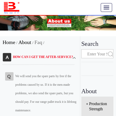
T
o
g
g
l
e
n
Home
About
Faq
Search
/
/
/
a
v
i
HOW CAN I GET THE AFTER-SERVICE?
g
a
t
i
We will send you the spare parts by free if the
o
problems caused by us. If it is the men-made
n
About
problems, we also send the spare parts, but you
should pay. For our range pallet truck it is lifelong
Production
Strength
maintenance.