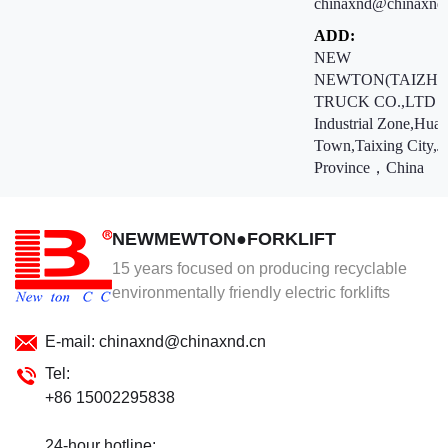
chinaxnd@chinaxnd
ADD:
NEW
NEWTON(TAIZHO
TRUCK CO.,LTD ：
Industrial Zone,Hua
Town,Taixing City,J
Province，China
NEWMEWTON●FORKLIFT
15 years focused on producing recyclable
environmentally friendly electric forklifts
E-mail: chinaxnd@chinaxnd.cn
Tel:
+86 15002295838
24-hour hotline: