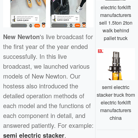
electric forklift
manufacturers
sell 1.5ton 2ton
walk behind
New Newton
's live broadcast for
pallet truck
the first year of the year ended
successfully. In this live
broadcast, we launched various
models of New Newton. Our
hostess also introduced the
semi electric
stacker truck from
detailed operation methods of
electric forklift
each model and the functions of
manufacturers
each component in detail, and
china
answered patiently. For example:
semi electric stacker
,