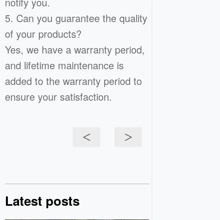
notify you.
5. Can you guarantee the quality
of your products?
Yes, we have a warranty period,
and lifetime maintenance is
added to the warranty period to
ensure your satisfaction.
<
>
Latest posts