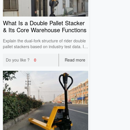
What Is a Double Pallet Stacker
& Its Core Warehouse Functions
Explain the dual-fork structure of rider double
pallet stackers based on industry test data. It
reduces empty trips, integrates transfer and
high stacking, and improves inbound and
Do you like ?
0
Read more
outbound efficiency for high-turnover
warehouses.