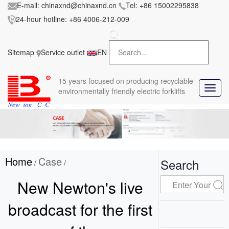
E-mail:
chinaxnd@chinaxnd.cn
Tel:
+86 15002295838
24-hour hotline:
+86 4006-212-009
FileError:
'https://www.forkliftmanufacture.com/res/baii
la/css/style.less' wasn't found (0)
Sitemap
Service outlet
EN
in
style.less
15 years
focused on producing recyclable
T
environmentally friendly electric forklifts
o
g
g
l
e
n
Home
Case
a
Search
/
/
v
i
New Newton's live
g
a
broadcast for the first
t
i