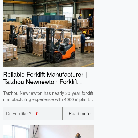
Reliable Forklift Manufacturer |
Taizhou Newnewton Forklift
One‑Stop Supply
Taizhou Newnewton has nearly 20‑year forklift
manufacturing experience with 4000㎡ plant.
Full‑range in‑stock equipment supports
domestic wholesale, overseas OEM & ODM,
Do you like ?
0
Read more
CE certified with double‑check before delivery.