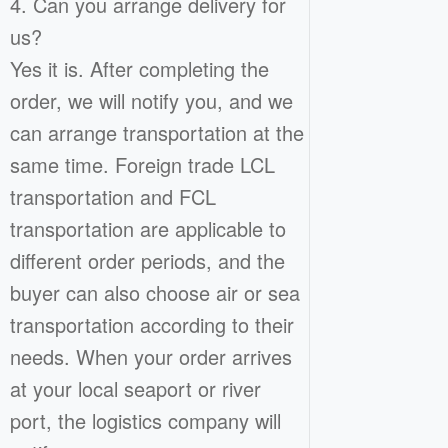
4. Can you arrange delivery for
us?
Yes it is. After completing the
order, we will notify you, and we
can arrange transportation at the
same time. Foreign trade LCL
transportation and FCL
transportation are applicable to
different order periods, and the
buyer can also choose air or sea
transportation according to their
needs. When your order arrives
at your local seaport or river
port, the logistics company will