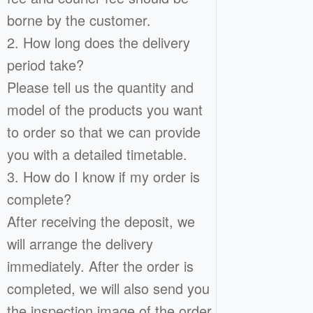
borne by the customer.
2. How long does the delivery
period take?
Please tell us the quantity and
model of the products you want
to order so that we can provide
you with a detailed timetable.
3. How do I know if my order is
complete?
After receiving the deposit, we
will arrange the delivery
immediately. After the order is
completed, we will also send you
the inspection image of the order