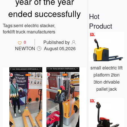
year of the year
o
n
ended successfully
Hot
Product
Tags:
semi electric stacker,
forklift truck manufacturers
Published by
0
NEWTON
August 05,2026
small electric lift
platform 2ton
3ton drivable
pallet jack