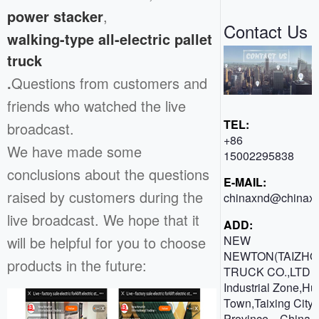
power stacker
,
Contact Us
walking-type all-electric pallet
truck
.
Questions from customers and
friends who watched the live
TEL:
broadcast.
+86
We have made some
15002295838
conclusions about the questions
E-MAIL:
raised by customers during the
chinaxnd@chinaxn
live broadcast. We hope that it
ADD:
will be helpful for you to choose
NEW
NEWTON(TAIZHO
products in the future:
TRUCK CO.,LTD 
Industrial Zone,H
Town,Taixing City,
Province，China