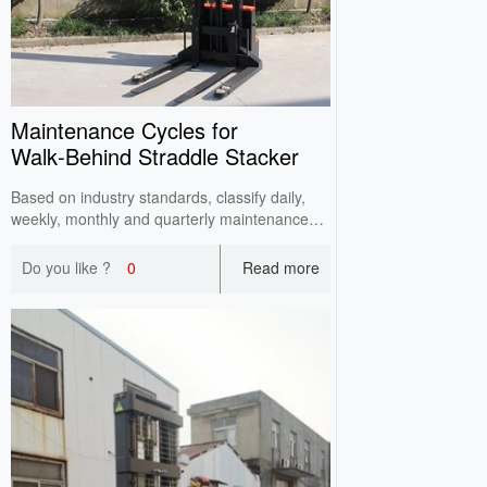
Maintenance Cycles for
Walk‑Behind Straddle Stacker
Based on industry standards, classify daily,
weekly, monthly and quarterly maintenance
points for walkie straddle stackers by
operating frequency. Reduce failure rates and
Do you like ?
0
Read more
extend service life via standardized periodic
maintenance.