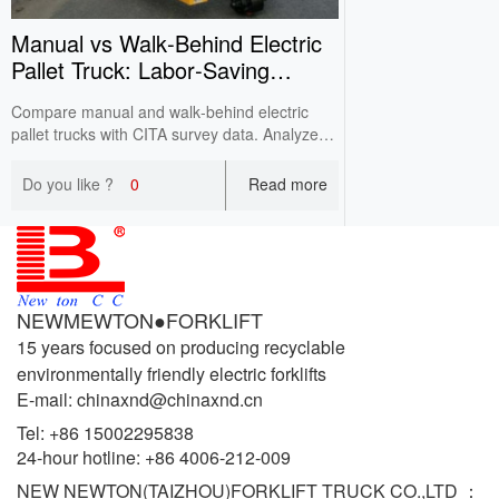
Manual vs Walk‑Behind Electric
Pallet Truck: Labor‑Saving
Comparison
Compare manual and walk‑behind electric
pallet trucks with CITA survey data. Analyze
labor intensity, efficiency, working conditions
and costs for cost‑effective warehouse
Do you like ?
0
Read more
selection.
NEWMEWTON●FORKLIFT
15 years focused on producing recyclable
environmentally friendly electric forklifts
E-mail: chinaxnd@chinaxnd.cn
Tel:
+86 15002295838
24-hour hotline:
+86 4006-212-009
NEW NEWTON(TAIZHOU)FORKLIFT TRUCK CO.,LTD ：