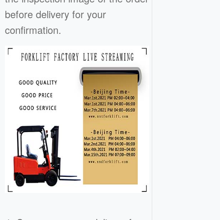
before delivery for your
confirmation.