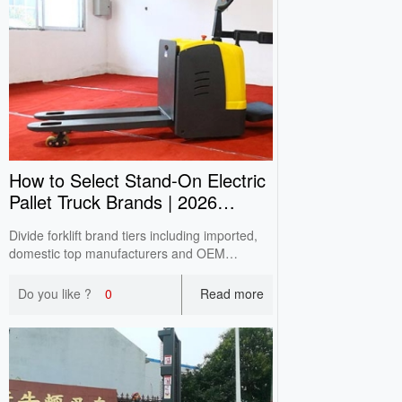
How to Select Stand‑On Electric
Pallet Truck Brands | 2026
Buying Guide
Divide forklift brand tiers including imported,
domestic top manufacturers and OEM
factories based on CITA survey. Analyze pros
& cons and avoid unqualified assembled
Do you like ?
0
Read more
machines for SME selection.