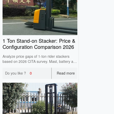
1 Ton Stand‑on Stacker: Price &
Configuration Comparison 2026
Analyze price gaps of 1‑ton rider stackers
based on 2026 CITA survey. Mast, battery and
controller cause main price differences. Check
high‑lift load attenuation before purchase.
Do you like ?
0
Read more