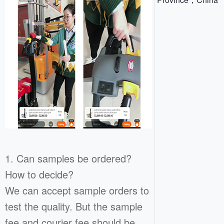
1. Can samples be ordered?
How to decide?
We can accept sample orders to
test the quality. But the sample
fee and courier fee should be