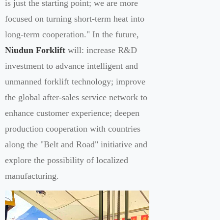
is just the starting point; we are more
focused on turning short-term heat into
long-term cooperation." In the future,
Niudun Forklift
will: increase R&D
investment to advance intelligent and
unmanned forklift technology; improve
the global after-sales service network to
enhance customer experience; deepen
production cooperation with countries
along the "Belt and Road" initiative and
explore the possibility of localized
manufacturing.