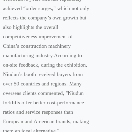
achieved “order surges,” which not only
reflects the company’s own growth but
also highlights the overall
competitiveness improvement of
China’s construction machinery
manufacturing industry.According to
on-site feedback, during the exhibition,
Niudun’s booth received buyers from
over 50 countries and regions. Many
overseas clients commented, "Niudun
forklifts offer better cost-performance
ratios and service responses than
European and American brands, making
them an ideal alternative."