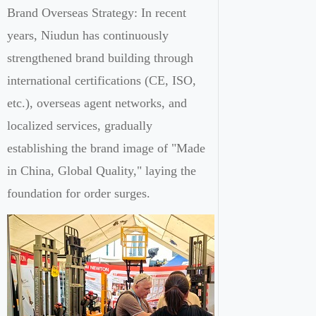
Brand Overseas Strategy: In recent
years, Niudun has continuously
strengthened brand building through
international certifications (CE, ISO,
etc.), overseas agent networks, and
localized services, gradually
establishing the brand image of "Made
in China, Global Quality," laying the
foundation for order surges.