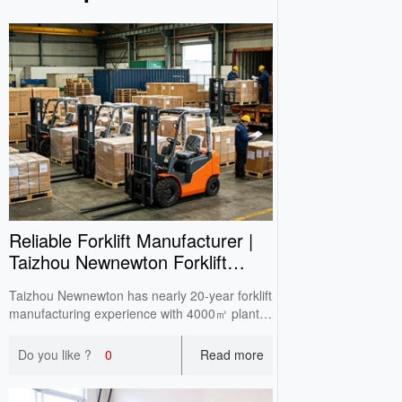
Reliable Forklift Manufacturer |
Taizhou Newnewton Forklift
One‑Stop Supply
Taizhou Newnewton has nearly 20‑year forklift
manufacturing experience with 4000㎡ plant.
Full‑range in‑stock equipment supports
domestic wholesale, overseas OEM & ODM,
Do you like ?
0
Read more
CE certified with double‑check before delivery.