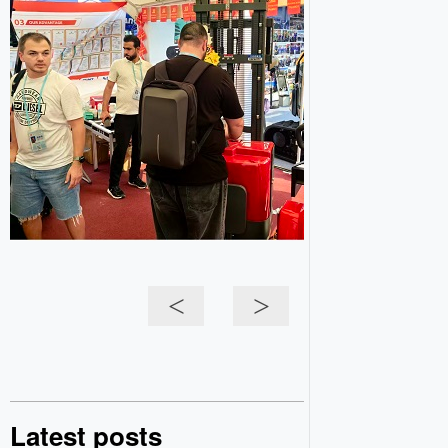
<
>
Latest posts