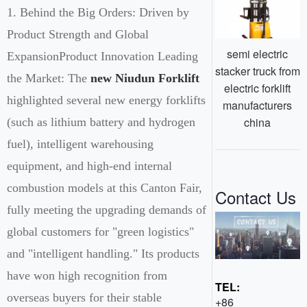
1. Behind the Big Orders: Driven by
Product Strength and Global
semi electric
ExpansionProduct Innovation Leading
stacker truck from
the Market: The
new Niudun Forklift
electric forklift
highlighted several new energy forklifts
manufacturers
china
(such as lithium battery and hydrogen
fuel), intelligent warehousing
equipment, and high-end internal
combustion models at this Canton Fair,
Contact Us
fully meeting the upgrading demands of
global customers for "green logistics"
and "intelligent handling." Its products
have won high recognition from
TEL:
overseas buyers for their stable
+86