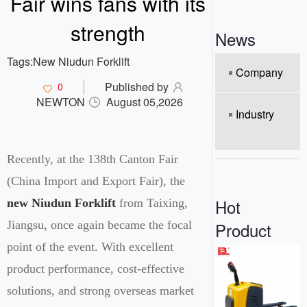
Fair wins fans with its
o
n
strength
News
Tags:
New Niudun Forklift
Company
Published by
0
NEWTON
August 05,2026
Industry
Recently, at the 138th Canton Fair
(China Import and Export Fair), the
Hot
new Niudun Forklift
from Taixing,
Product
Jiangsu, once again became the focal
point of the event. With excellent
product performance, cost-effective
solutions, and strong overseas market