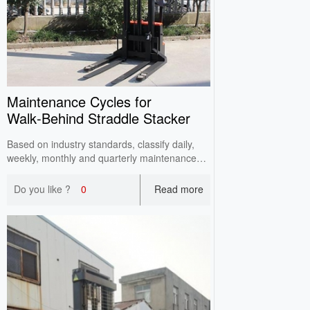
Maintenance Cycles for
Walk‑Behind Straddle Stacker
Based on industry standards, classify daily,
weekly, monthly and quarterly maintenance
points for walkie straddle stackers by
operating frequency. Reduce failure rates and
Do you like ?
0
Read more
extend service life via standardized periodic
maintenance.