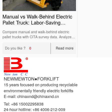
Manual vs Walk‑Behind Electric
Pallet Truck: Labor‑Saving
Comparison
Compare manual and walk‑behind electric
pallet trucks with CITA survey data. Analyze
labor intensity, efficiency, working conditions
and costs for cost‑effective warehouse
Do you like ?
0
Read more
selection.
NEWMEWTON●FORKLIFT
15 years focused on producing recyclable
environmentally friendly electric forklifts
E-mail: chinaxnd@chinaxnd.cn
Tel:
+86 15002295838
24-hour hotline:
+86 4006-212-009