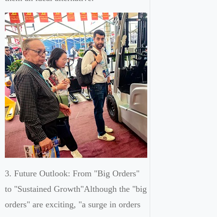
3. Future Outlook: From "Big Orders"
to "Sustained Growth"Although the "big
orders" are exciting, "a surge in orders