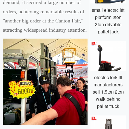
demand, it secured a large number of
small electric lift
orders, achieving remarkable results of
platform 2ton
"another big order at the Canton Fair,"
3ton drivable
attracting widespread industry attention.
pallet jack
electric forklift
manufacturers
sell 1.5ton 2ton
walk behind
pallet truck