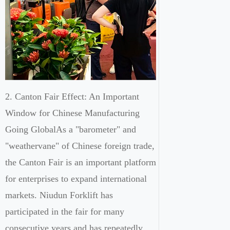
2. Canton Fair Effect: An Important
Window for Chinese Manufacturing
Going GlobalAs a "barometer" and
"weathervane" of Chinese foreign trade,
the Canton Fair is an important platform
for enterprises to expand international
markets. Niudun Forklift has
participated in the fair for many
consecutive years and has repeatedly