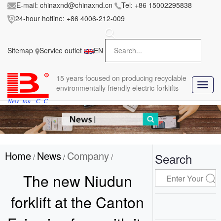
E-mail:
chinaxnd@chinaxnd.cn
Tel:
+86 15002295838
24-hour hotline:
+86 4006-212-009
FileError:
'https://www.forkliftmanufacture.com/res/baii
la/css/style.less' wasn't found (0)
Sitemap
Service outlet
EN
in
style.less
15 years
focused on producing recyclable
T
environmentally friendly electric forklifts
o
g
g
l
e
n
Home
News
Company
a
Search
/
/
/
v
i
The new Niudun
g
a
forklift at the Canton
t
i