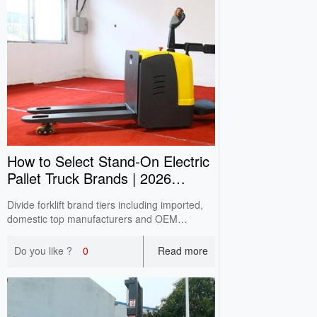
How to Select Stand‑On Electric
Pallet Truck Brands | 2026
Buying Guide
Divide forklift brand tiers including imported,
domestic top manufacturers and OEM
factories based on CITA survey. Analyze pros
& cons and avoid unqualified assembled
Do you like ?
0
Read more
machines for SME selection.