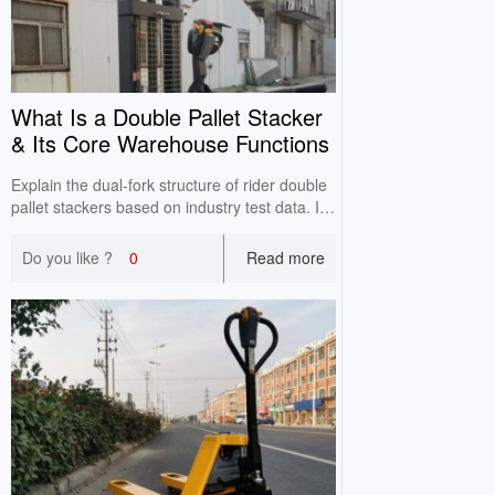
What Is a Double Pallet Stacker
& Its Core Warehouse Functions
Explain the dual-fork structure of rider double
pallet stackers based on industry test data. It
reduces empty trips, integrates transfer and
high stacking, and improves inbound and
Do you like ?
0
Read more
outbound efficiency for high-turnover
warehouses.