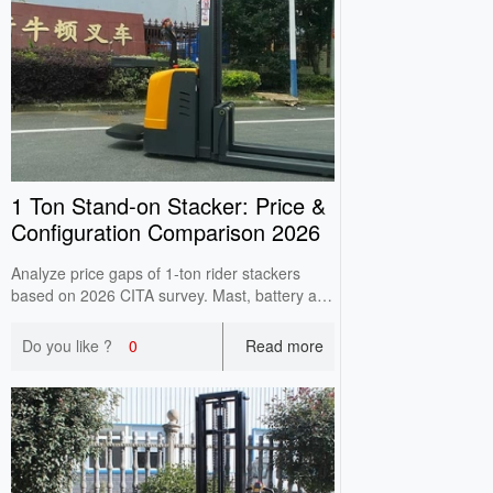
1 Ton Stand‑on Stacker: Price &
Configuration Comparison 2026
Analyze price gaps of 1‑ton rider stackers
based on 2026 CITA survey. Mast, battery and
controller cause main price differences. Check
high‑lift load attenuation before purchase.
Do you like ?
0
Read more