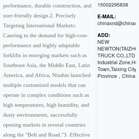
15002295838
performance, durable construction, and
user-friendly design.2. Precisely
E-MAIL:
chinaxnd@chinaxn
Targeting International Markets:
ADD:
Catering to the demand for high-cost-
NEW
performance and highly adaptable
NEWTON(TAIZHO
TRUCK CO.,LTD 
forklifts in emerging markets such as
Industrial Zone,H
Southeast Asia, the Middle East, Latin
Town,Taixing City,
America, and Africa, Niudun launched
Province，China
multiple customized models that can
operate in complex conditions such as
high temperatures, high humidity, and
dusty environments, successfully
opening markets in several countries
along the "Belt and Road."3. Effective